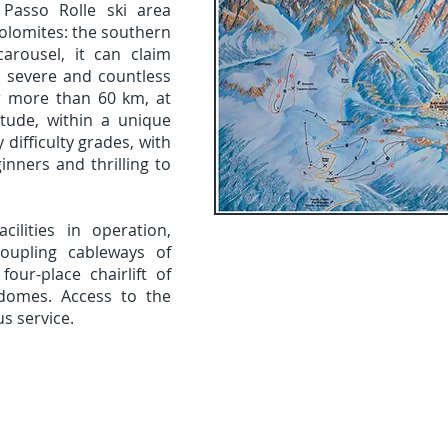
Passo Rolle ski area
Dolomites: the southern
arousel, it can claim
o severe and countless
er more than 60 km, at
tude, within a unique
 difficulty grades, with
inners and thrilling to
acilities in operation,
coupling cableways of
our-place chairlift of
s domes. Access to the
bus service.