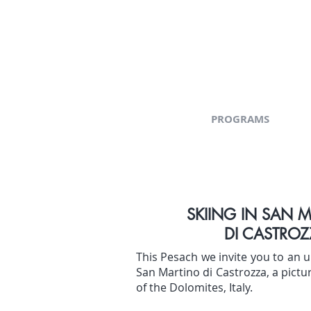
PROGRAMS
SKIING IN SAN 
DI CASTROZ
This Pesach we invite you to an u
San Martino di Castrozza, a pictu
of the Dolomites, Italy.