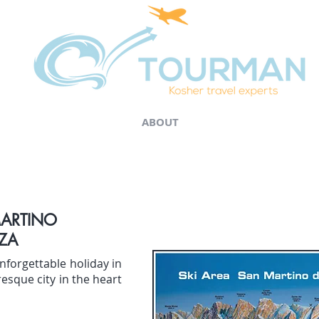
ABOUT
MARTINO
ZA
nforgettable holiday in
resque city in the heart