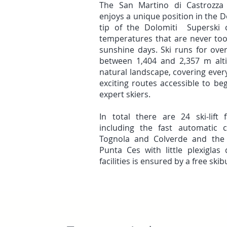
The San Martino di Castrozza 
enjoys a unique position in the 
tip of the Dolomiti Superski c
temperatures that are never to
sunshine days. Ski runs for ov
between 1,404 and 2,357 m alti
natural landscape, covering every
exciting routes accessible to beg
expert skiers.
In total there are 24 ski-lift f
including the fast automatic 
Tognola and Colverde and the f
Punta Ces with little plexigla
facilities is ensured by a free ski