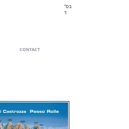
בס"
ד
CONTACT